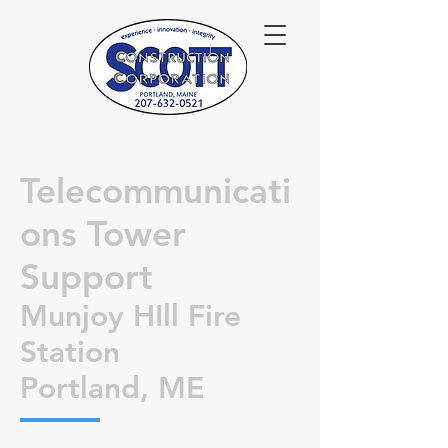
Telecommunicati
ons Tower
Support
Munjoy HIll Fire
Station
Portland, ME