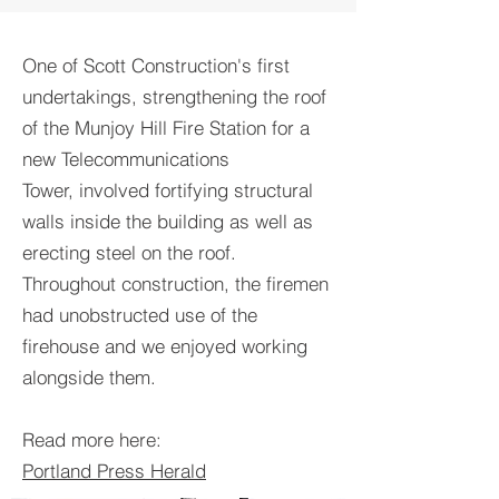
One of Scott Construction's first
undertakings, strengthening the roof
of the Munjoy Hill Fire Station for a
new Telecommunications
Tower, involved fortifying structural
walls inside the building as well as
erecting steel on the roof.
Throughout construction, the firemen
had unobstructed use of the
firehouse and we enjoyed working
alongside them.
Read more here:
Portland Press Herald