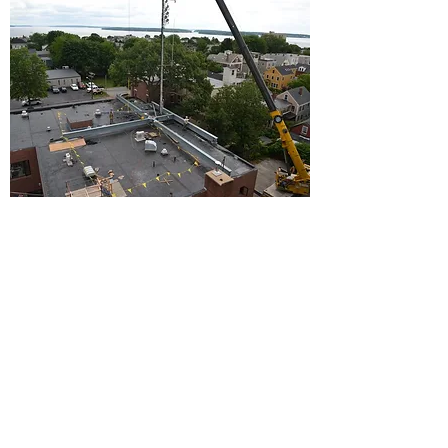
BACK TO PROJECTS